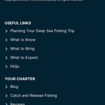
USEFUL LINKS
Planning Your Deep Sea Fishing Trip
What to Know
What to Bring
What to Expect
FAQs
YOUR CHARTER
Blog
Catch and Release Fishing
Reviews