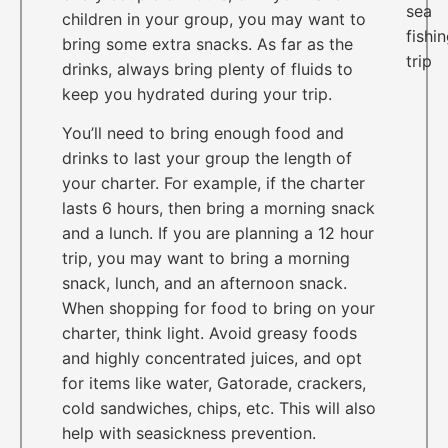
children in your group, you may want to
bring some extra snacks. As far as the
drinks, always bring plenty of fluids to
keep you hydrated during your trip.
You’ll need to bring enough food and
drinks to last your group the length of
your charter. For example, if the charter
lasts 6 hours, then bring a morning snack
and a lunch. If you are planning a 12 hour
trip, you may want to bring a morning
snack, lunch, and an afternoon snack.
When shopping for food to bring on your
charter, think light. Avoid greasy foods
and highly concentrated juices, and opt
for items like water, Gatorade, crackers,
cold sandwiches, chips, etc. This will also
help with seasickness prevention.