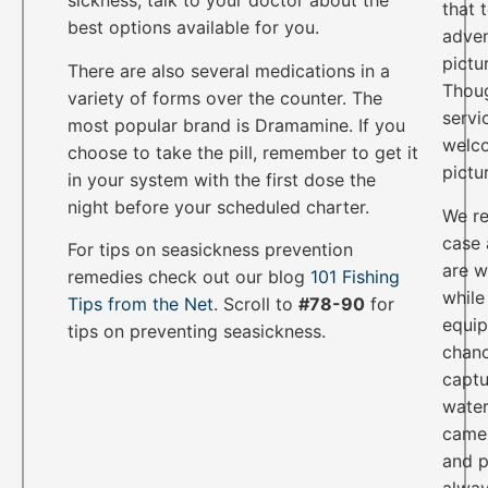
sickness, talk to your doctor about the
that 
best options available for you.
adven
pictu
There are also several medications in a
Thoug
variety of forms over the counter. The
servi
most popular brand is Dramamine. If you
welco
choose to take the pill, remember to get it
pictu
in your system with the first dose the
night before your scheduled charter.
We re
case 
For tips on seasickness prevention
are w
remedies check out our blog
101 Fishing
while
Tips from the Net
. Scroll to
#78-90
for
equip
tips on preventing seasickness.
chanc
captu
water
camer
and p
alwa