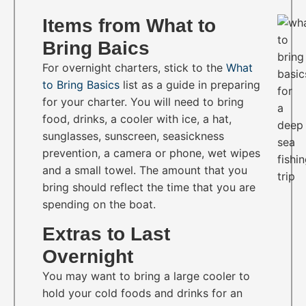
Items from What to
Bring Baics
For overnight charters, stick to the
What
to Bring Basics
list as a guide in preparing
for your charter. You will need to bring
food, drinks, a cooler with ice, a hat,
sunglasses, sunscreen, seasickness
prevention, a camera or phone, wet wipes
and a small towel. The amount that you
bring should reflect the time that you are
spending on the boat.
Extras to Last
Overnight
You may want to bring a large cooler to
hold your cold foods and drinks for an