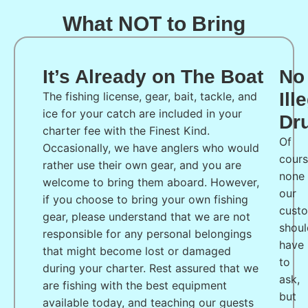
What NOT to Bring
It’s Already on The Boat
No
Ill
The fishing license, gear, bait, tackle, and
ice for your catch are included in your
Dr
charter fee with the Finest Kind.
Of
Occasionally, we have anglers who would
cours
rather use their own gear, and you are
none
welcome to bring them aboard. However,
our
if you choose to bring your own fishing
cust
gear, please understand that we are not
shoul
responsible for any personal belongings
have
that might become lost or damaged
to
during your charter. Rest assured that we
ask,
are fishing with the best equipment
but
available today, and teaching our guests