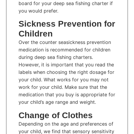
board for your deep sea fishing charter if
you would prefer.
Sickness Prevention for
Children
Over the counter seasickness prevention
medication is recommended for children
during deep sea fishing charters.
However, it is important that you read the
labels when choosing the right dosage for
your child. What works for you may not
work for your child. Make sure that the
medication that you buy is appropriate for
your child’s age range and weight.
Change of Clothes
Depending on the age and preferences of
your child, we find that sensory sensitivity