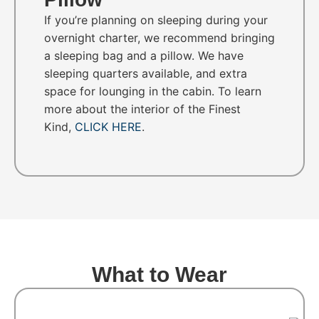
If you’re planning on sleeping during your
overnight charter, we recommend bringing
a sleeping bag and a pillow. We have
sleeping quarters available, and extra
space for lounging in the cabin. To learn
more about the interior of the Finest
Kind,
CLICK HERE
.
What to Wear