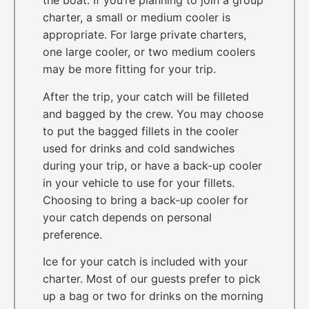
the boat. If you’re planning to join a group
charter, a small or medium cooler is
appropriate. For large private charters,
one large cooler, or two medium coolers
may be more fitting for your trip.
After the trip, your catch will be filleted
and bagged by the crew. You may choose
to put the bagged fillets in the cooler
used for drinks and cold sandwiches
during your trip, or have a back-up cooler
in your vehicle to use for your fillets.
Choosing to bring a back-up cooler for
your catch depends on personal
preference.
Ice for your catch is included with your
charter. Most of our guests prefer to pick
up a bag or two for drinks on the morning