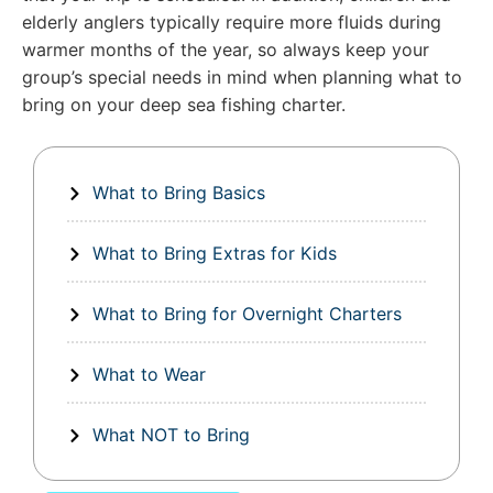
elderly anglers typically require more fluids during
warmer months of the year, so always keep your
group’s special needs in mind when planning what to
bring on your deep sea fishing charter.
What to Bring Basics
What to Bring Extras for Kids
What to Bring for Overnight Charters
What to Wear
What NOT to Bring