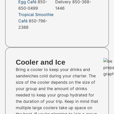
Egg Café
850-
Delivery 850-368-
650-0499
1446
Tropical Smoothie
Café
850-796-
2388
Cooler and Ice
Bring a cooler to keep your drinks and
sandwiches cold during your charter. The
size of the cooler depends on the size of
your group and the amount of drinks
needed to keep your group hydrated for
the duration of your trip. Keep in mind that
multiple large coolers take up space on