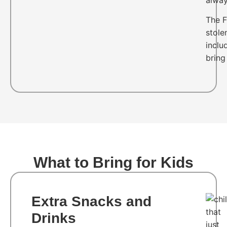
The F
stole
inclu
bring
What to Bring for Kids
Extra Snacks and
Drinks