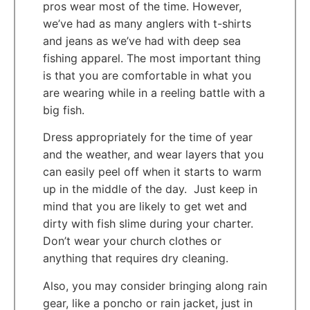
pros wear most of the time. However,
we’ve had as many anglers with t-shirts
and jeans as we’ve had with deep sea
fishing apparel. The most important thing
is that you are comfortable in what you
are wearing while in a reeling battle with a
big fish.
Dress appropriately for the time of year
and the weather, and wear layers that you
can easily peel off when it starts to warm
up in the middle of the day. Just keep in
mind that you are likely to get wet and
dirty with fish slime during your charter.
Don’t wear your church clothes or
anything that requires dry cleaning.
Also, you may consider bringing along rain
gear, like a poncho or rain jacket, just in