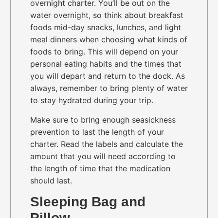
overnight charter. You’ll be out on the
water overnight, so think about breakfast
foods mid-day snacks, lunches, and light
meal dinners when choosing what kinds of
foods to bring. This will depend on your
personal eating habits and the times that
you will depart and return to the dock. As
always, remember to bring plenty of water
to stay hydrated during your trip.
Make sure to bring enough seasickness
prevention to last the length of your
charter. Read the labels and calculate the
amount that you will need according to
the length of time that the medication
should last.
Sleeping Bag and
Pillow