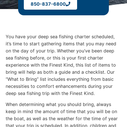
850-837-6800
You have your deep sea fishing charter scheduled,
it’s time to start gathering items that you may need
on the day of your trip. Whether you’ve been deep
sea fishing before, or this is your first charter
experience with the Finest Kind, this list of items to
bring will help as both a guide and a checklist. Our
“What to Bring” list includes everything from basic
necessities to comfort enhancements during your
deep sea fishing trip with the Finest Kind.
When determining what you should bring, always
keep in mind the amount of time that you will be on
the boat, as well as the weather for the time of year
that your trip is scheduled. In addition, children and