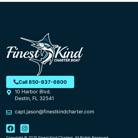
Call 850-837-6800
10 Harbor Blvd.
Destin, FL 32541
capt.jason@finestkindcharter.com
Copyright © 2025 Finest Kind Charters, All Rights Reserved.