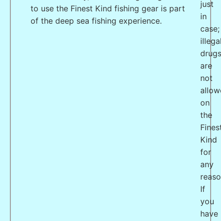
just
to use the Finest Kind fishing gear is part
in
of the deep sea fishing experience.
case;
illega
drug
are
not
allo
on
the
Fines
Kind
for
any
reaso
If
you
have