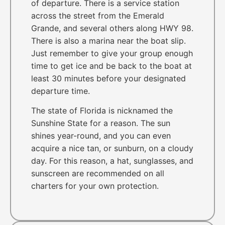
of departure. There is a service station
across the street from the Emerald
Grande, and several others along HWY 98.
There is also a marina near the boat slip.
Just remember to give your group enough
time to get ice and be back to the boat at
least 30 minutes before your designated
departure time.
The state of Florida is nicknamed the
Sunshine State for a reason. The sun
shines year-round, and you can even
acquire a nice tan, or sunburn, on a cloudy
day. For this reason, a hat, sunglasses, and
sunscreen are recommended on all
charters for your own protection.