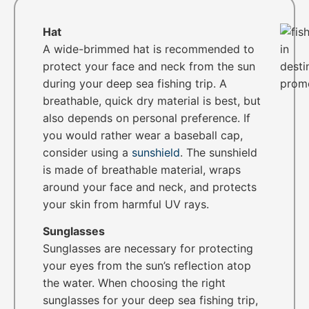
Hat
A wide-brimmed hat is recommended to
protect your face and neck from the sun
during your deep sea fishing trip. A
breathable, quick dry material is best, but
also depends on personal preference. If
you would rather wear a baseball cap,
consider using a
sunshield
. The sunshield
is made of breathable material, wraps
around your face and neck, and protects
your skin from harmful UV rays.
Sunglasses
Sunglasses are necessary for protecting
your eyes from the sun’s reflection atop
the water. When choosing the right
sunglasses for your deep sea fishing trip,