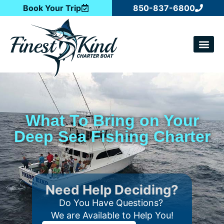
Book Your Trip
850-837-6800
CATCH OF T
What To Bring on Your
Deep Sea Fishing Charter
Need Help Deciding?
Do You Have Questions?
We are Available to Help You!