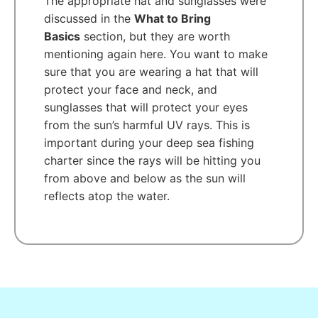
The appropriate hat and sunglasses were
discussed in the
What to Bring
Basics
section, but they are worth
mentioning again here. You want to make
sure that you are wearing a hat that will
protect your face and neck, and
sunglasses that will protect your eyes
from the sun’s harmful UV rays. This is
important during your deep sea fishing
charter since the rays will be hitting you
from above and below as the sun will
reflects atop the water.