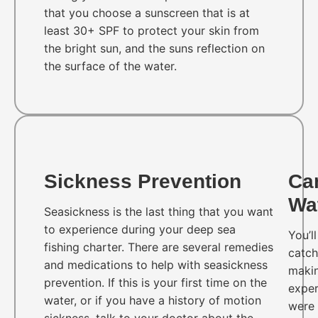
that you choose a sunscreen that is at
least 30+ SPF to protect your skin from
the bright sun, and the suns reflection on
the surface of the water.
Sickness Prevention
Ca
Wa
Seasickness is the last thing that you want
to experience during your deep sea
You’l
fishing charter. There are several remedies
catch
and medications to help with seasickness
makin
prevention. If this is your first time on the
exper
water, or if you have a history of motion
were 