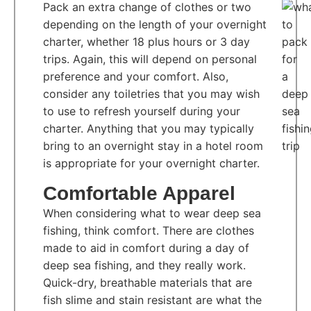
Pack an extra change of clothes or two
depending on the length of your overnight
charter, whether 18 plus hours or 3 day
trips. Again, this will depend on personal
preference and your comfort. Also,
consider any toiletries that you may wish
to use to refresh yourself during your
charter. Anything that you may typically
bring to an overnight stay in a hotel room
is appropriate for your overnight charter.
Comfortable Apparel
When considering what to wear deep sea
fishing, think comfort. There are clothes
made to aid in comfort during a day of
deep sea fishing, and they really work.
Quick-dry, breathable materials that are
fish slime and stain resistant are what the