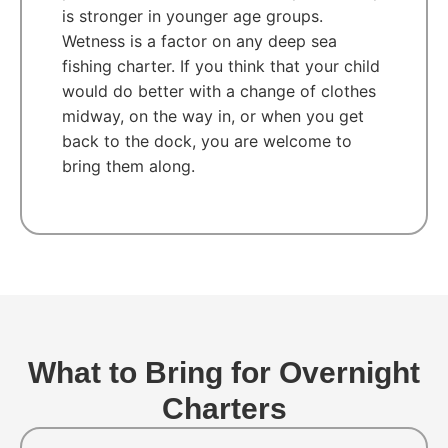
is stronger in younger age groups.
Wetness is a factor on any deep sea
fishing charter. If you think that your child
would do better with a change of clothes
midway, on the way in, or when you get
back to the dock, you are welcome to
bring them along.
What to Bring for Overnight
Charters