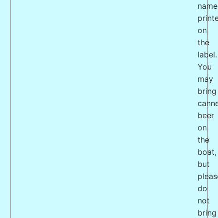
name
print
on
the
label.
You
may
bring
cann
beer
on
the
boat,
but
pleas
do
not
bring