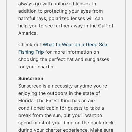
always go with polarized lenses. In
addition to protecting your eyes from
harmful rays, polarized lenses will can
help you to see further away in the Gulf of
America.
Check out
What to Wear on a Deep Sea
Fishing Trip
for more information on
choosing the perfect hat and sunglasses
for your charter.
Sunscreen
Sunscreen is a necessity anytime you’re
enjoying the outdoors in the state of
Florida. The Finest Kind has an air-
conditioned cabin for guests to take a
break from the sun, but you’ll want to
spend most of your time on the back deck
during your charter experience. Make sure