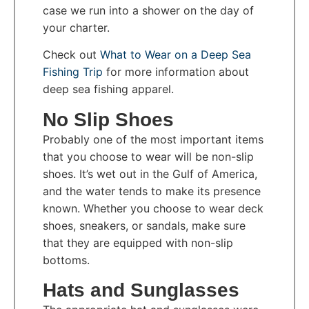
case we run into a shower on the day of
your charter.
Check out
What to Wear on a Deep Sea
Fishing Trip
for more information about
deep sea fishing apparel.
No Slip Shoes
Probably one of the most important items
that you choose to wear will be non-slip
shoes. It’s wet out in the Gulf of America,
and the water tends to make its presence
known. Whether you choose to wear deck
shoes, sneakers, or sandals, make sure
that they are equipped with non-slip
bottoms.
Hats and Sunglasses