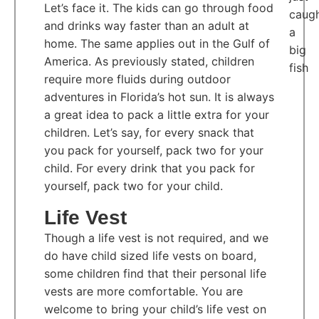
Let’s face it. The kids can go through food
and drinks way faster than an adult at
home. The same applies out in the Gulf of
America. As previously stated, children
require more fluids during outdoor
adventures in Florida’s hot sun. It is always
a great idea to pack a little extra for your
children. Let’s say, for every snack that
you pack for yourself, pack two for your
child. For every drink that you pack for
yourself, pack two for your child.
Life Vest
Though a life vest is not required, and we
do have child sized life vests on board,
some children find that their personal life
vests are more comfortable. You are
welcome to bring your child’s life vest on