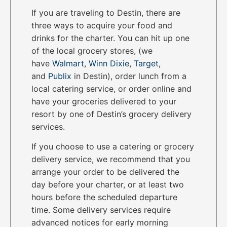
If you are traveling to Destin, there are
three ways to acquire your food and
drinks for the charter. You can hit up one
of the local grocery stores, (we
have
Walmart
,
Winn Dixie
,
Target
,
and
Publix
in Destin), order lunch from a
local catering service, or order online and
have your groceries delivered to your
resort by one of Destin’s grocery delivery
services.
If you choose to use a catering or grocery
delivery service, we recommend that you
arrange your order to be delivered the
day before your charter, or at least two
hours before the scheduled departure
time. Some delivery services require
advanced notices for early morning