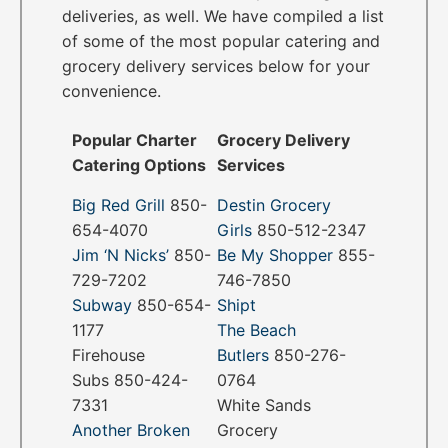
deliveries, as well. We have compiled a list
of some of the most popular catering and
grocery delivery services below for your
convenience.
Popular Charter
Grocery Delivery
Catering Options
Services
Big Red Grill
850-
Destin Grocery
654-4070
Girls
850-512-2347
Jim ‘N Nicks’
850-
Be My Shopper
855-
729-7202
746-7850
Subway
850-654-
Shipt
1177
The Beach
Firehouse
Butlers
850-276-
Subs 850-424-
0764
7331
White Sands
Another Broken
Grocery