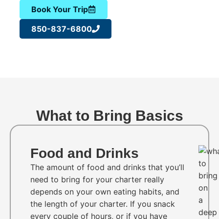
Book Your Trip
850-837-6800
What to Bring Basics
Food and Drinks
The amount of food and drinks that you’ll
need to bring for your charter really
depends on your own eating habits, and
the length of your charter. If you snack
every couple of hours, or if you have