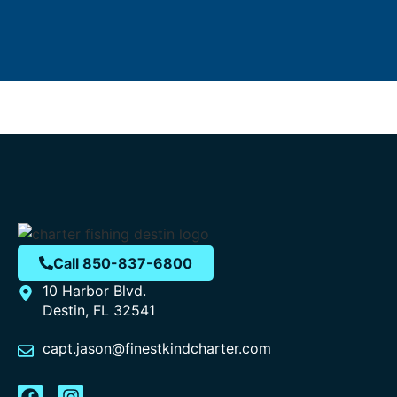
Call 850-837-6800
10 Harbor Blvd.
Destin, FL 32541
capt.jason@finestkindcharter.com