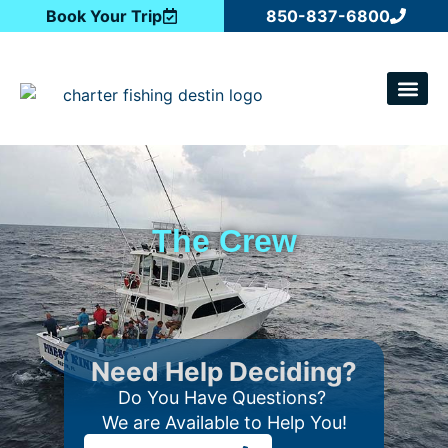
Book Your Trip
850-837-6800
CATCH OF T
The Crew
Need Help Deciding?
Do You Have Questions?
We are Available to Help You!