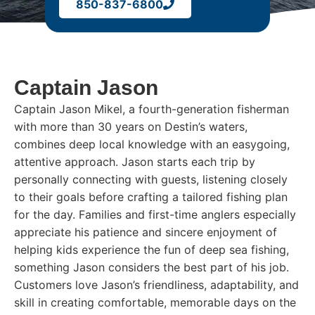
850-837-6800
Captain Jason
Captain Jason Mikel, a fourth-generation fisherman
with more than 30 years on Destin’s waters,
combines deep local knowledge with an easygoing,
attentive approach. Jason starts each trip by
personally connecting with guests, listening closely
to their goals before crafting a tailored fishing plan
for the day. Families and first-time anglers especially
appreciate his patience and sincere enjoyment of
helping kids experience the fun of deep sea fishing,
something Jason considers the best part of his job.
Customers love Jason’s friendliness, adaptability, and
skill in creating comfortable, memorable days on the