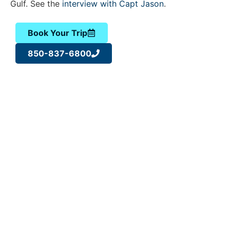
Gulf. See the
interview with Capt Jason
.
Book Your Trip
850-837-6800