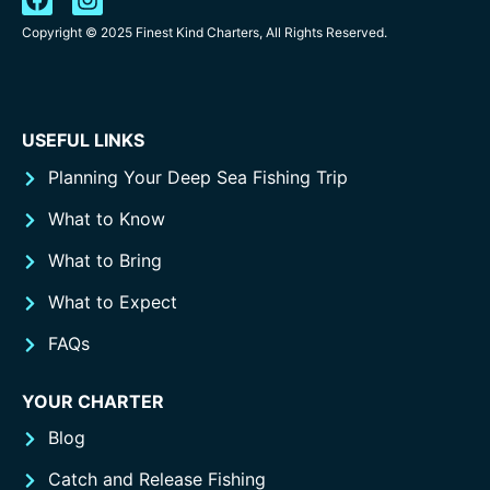
Copyright © 2025 Finest Kind Charters, All Rights Reserved.
USEFUL LINKS
Planning Your Deep Sea Fishing Trip
What to Know
What to Bring
What to Expect
FAQs
YOUR CHARTER
Blog
Catch and Release Fishing