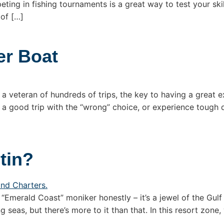
ting in fishing tournaments is a great way to test your ski
 of […]
er Boat
 a veteran of hundreds of trips, the key to having a great e
 a good trip with the “wrong” choice, or experience tough 
tin?
“Emerald Coast” moniker honestly – it’s a jewel of the Gulf
seas, but there’s more to it than that. In this resort zone