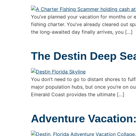
You’ve planned your vacation for months or 
fishing charter. You’ve already cleared out sp
the long-awaited day finally arrives, you […]
The Destin Deep Se
You don’t need to go to distant shores to fulfi
major population hubs, but once you’re on our
Emerald Coast provides the ultimate […]
Adventure Vacation: 