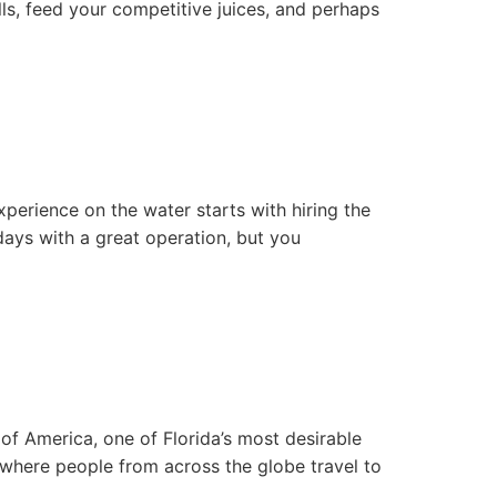
lls, feed your competitive juices, and perhaps
xperience on the water starts with hiring the
days with a great operation, but you
 of America, one of Florida’s most desirable
, where people from across the globe travel to