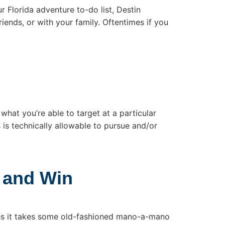
ur Florida adventure to-do list, Destin
iends, or with your family. Oftentimes if you
what you’re able to target at a particular
s is technically allowable to pursue and/or
 and Win
mes it takes some old-fashioned mano-a-mano