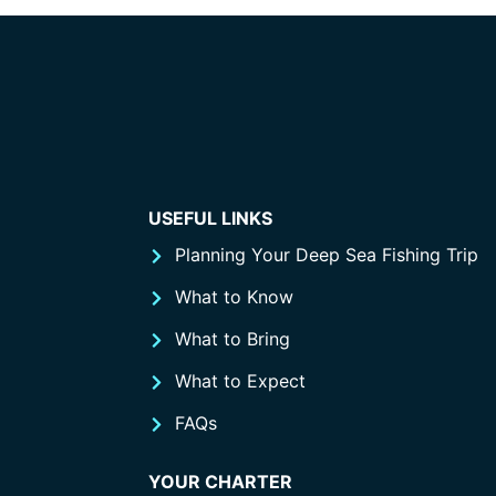
USEFUL LINKS
Planning Your Deep Sea Fishing Trip
What to Know
What to Bring
What to Expect
FAQs
YOUR CHARTER