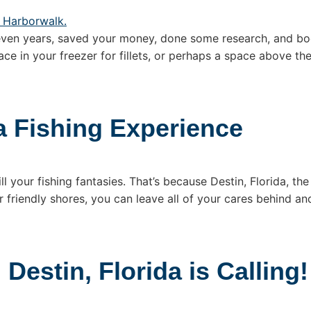
even years, saved your money, done some research, and boo
ace in your freezer for fillets, or perhaps a space above th
a Fishing Experience
ll your fishing fantasies. That’s because Destin, Florida, the
 friendly shores, you can leave all of your cares behind and
Destin, Florida is Calling!