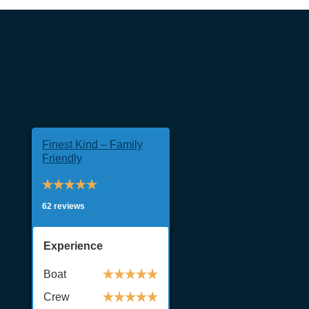
Finest Kind – Family
Friendly
62 reviews
Experience
Boat
Crew