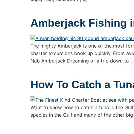
Amberjack Fishing i
The mighty Amberjack is one of the most formi
charter excursions book up quickly. From avid
Nab Amberjack Dreaming of a trip down to [
How To Catch a Tuna
Want to know how to catch a tuna in the Gulf o
species in the Gulf and many of the other big-