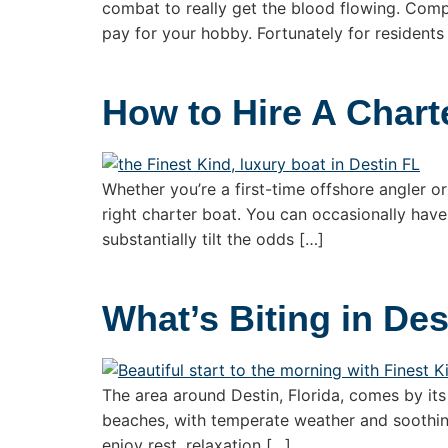
combat to really get the blood flowing. Compe
pay for your hobby. Fortunately for residents
How to Hire A Chart
Whether you’re a first-time offshore angler or
right charter boat. You can occasionally have
substantially tilt the odds […]
What’s Biting in Des
The area around Destin, Florida, comes by its 
beaches, with temperate weather and soothing 
enjoy rest, relaxation […]