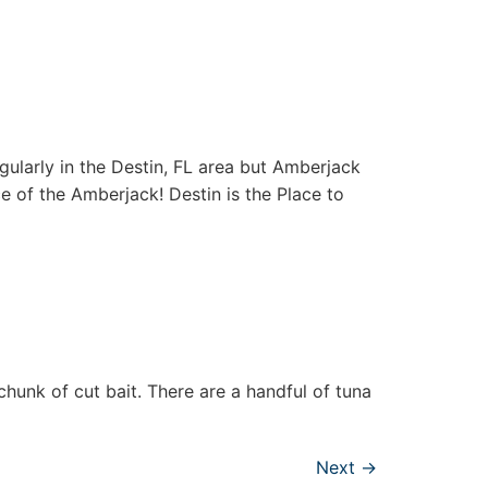
gularly in the Destin, FL area but Amberjack
e of the Amberjack! Destin is the Place to
chunk of cut bait. There are a handful of tuna
Next
→