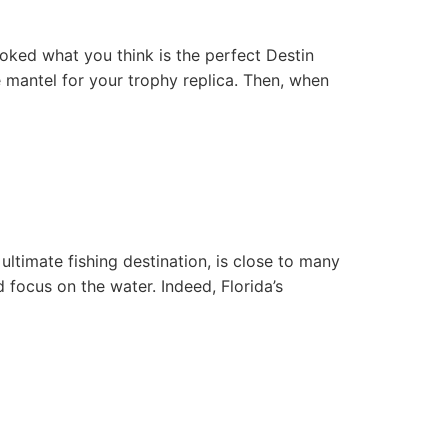
ked what you think is the perfect Destin
e mantel for your trophy replica. Then, when
 ultimate fishing destination, is close to many
 focus on the water. Indeed, Florida’s