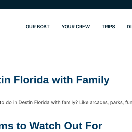
OUR BOAT
YOUR CREW
TRIPS
D
in Florida with Family
 do in Destin Florida with family? Like arcades, parks, fun
ams to Watch Out For