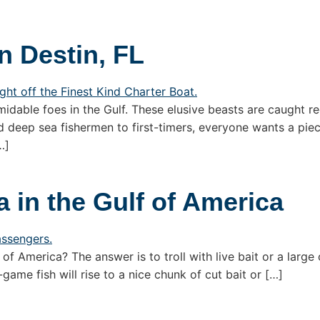
n Destin, FL
dable foes in the Gulf. These elusive beasts are caught re
 deep sea fishermen to first-timers, everyone wants a piec
…]
 in the Gulf of America
f America? The answer is to troll with live bait or a large 
game fish will rise to a nice chunk of cut bait or […]