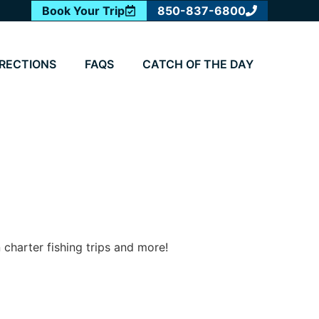
Book Your Trip
850-837-6800
IRECTIONS
FAQS
CATCH OF THE DAY
 charter fishing trips and more!