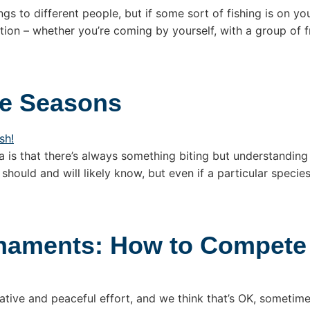
ngs to different people, but if some sort of fishing is on yo
ion – whether you’re coming by yourself, with a group of fr
he Seasons
a is that there’s always something biting but understanding 
 should and will likely know, but even if a particular specie
rnaments: How to Compete
ative and peaceful effort, and we think that’s OK, someti