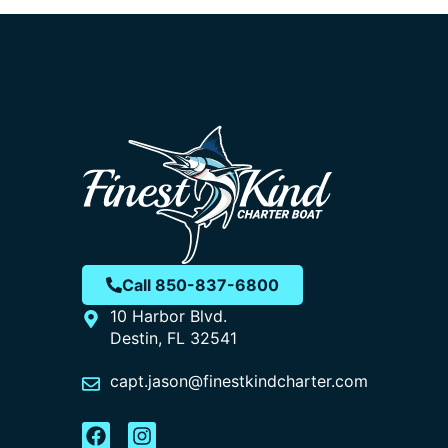
Call 850-837-6800
10 Harbor Blvd.
Destin, FL 32541
capt.jason@finestkindcharter.com