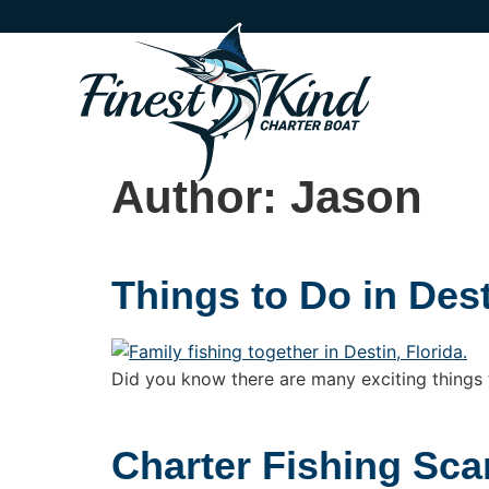
Author:
Jason
Things to Do in Dest
Did you know there are many exciting things to
Charter Fishing Sc