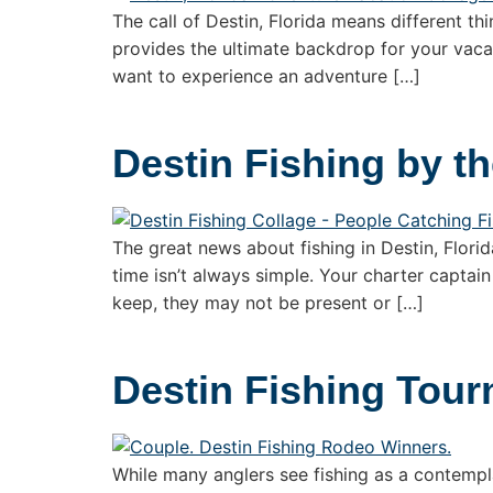
The call of Destin, Florida means different thi
provides the ultimate backdrop for your vacat
want to experience an adventure […]
Destin Fishing by t
The great news about fishing in Destin, Florid
time isn’t always simple. Your charter captain
keep, they may not be present or […]
Destin Fishing Tou
While many anglers see fishing as a contempl