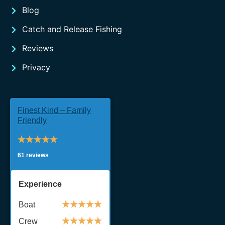
Blog
Catch and Release Fishing
Reviews
Privacy
Finest Kind – Family
Friendly
61 reviews
Experience
Boat
Crew