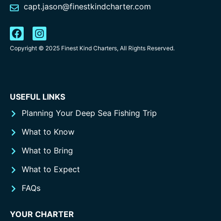
capt.jason@finestkindcharter.com
Copyright © 2025 Finest Kind Charters, All Rights Reserved.
USEFUL LINKS
Planning Your Deep Sea Fishing Trip
What to Know
What to Bring
What to Expect
FAQs
YOUR CHARTER