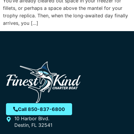
You’ve already cleared out space in your freezer for
fillets, or perhaps a space above the mantel for your
trophy replica. Then, when the long-awaited day finally
arrives, you […]
Call 850-837-6800
10 Harbor Blvd.
Destin, FL 32541