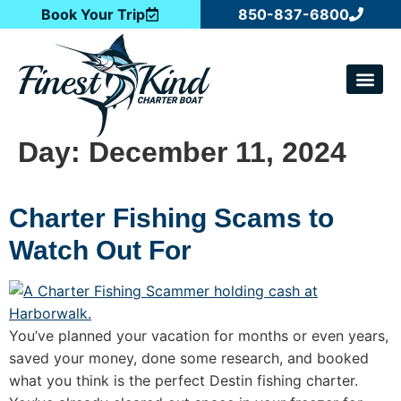
Book Your Trip
850-837-6800
CATCH OF T
Day:
December 11, 2024
Charter Fishing Scams to
Watch Out For
You’ve planned your vacation for months or even years,
saved your money, done some research, and booked
what you think is the perfect Destin fishing charter.